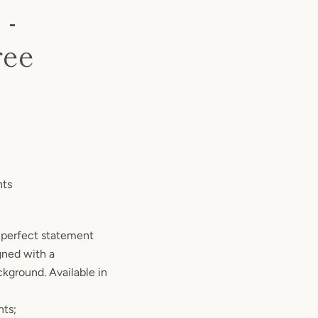
 -
ree
nts
 a perfect statement
gned with a
ckground. Available in
nts;