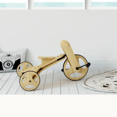
SEARCH
AGAIN