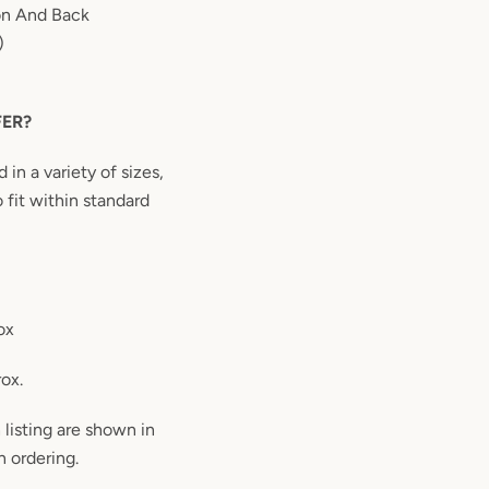
on And Back
)
FER?
in a variety of sizes,
 fit within standard
ox
rox.
 listing are shown in
 ordering.