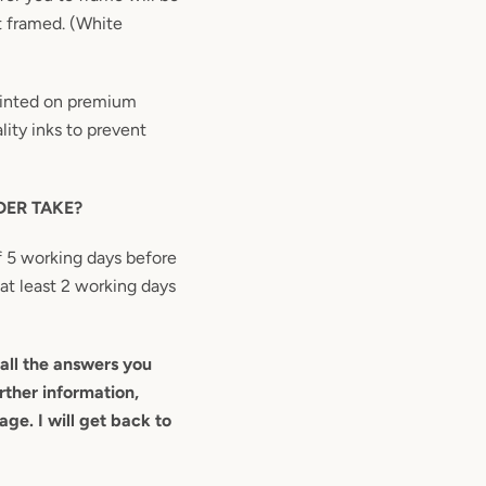
t framed. (White
printed on premium
ity inks to prevent
ER TAKE?
 5 working days before
 at least 2 working days
all the answers you
rther information,
ge. I will get back to