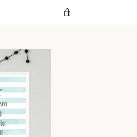
VIEW
CART