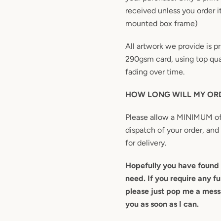
received unless you order i
mounted box frame)
All artwork we provide is 
290gsm card, using top qual
fading over time.
HOW LONG WILL MY ORD
Please allow a MINIMUM of
dispatch of your order, and
for delivery.
Hopefully you have found 
need. If you require any fu
please just pop me a messa
you as soon as I can.