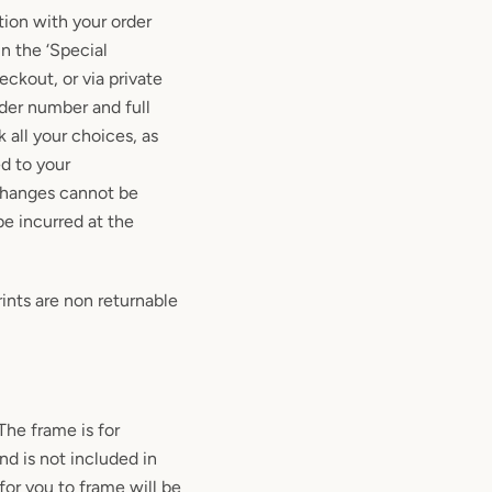
tion with your order
in the ‘Special
heckout, or via private
der number and full
 all your choices, as
d to your
changes cannot be
be incurred at the
ints are non returnable
 The frame is for
and is not included in
for you to frame will be