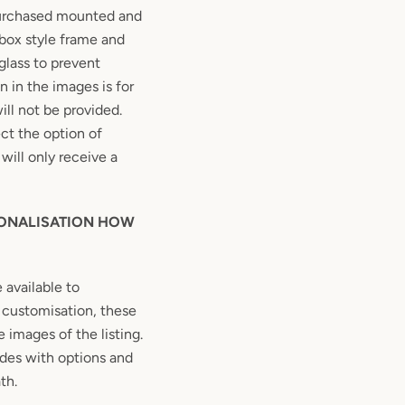
purchased mounted and
box style frame and
glass to prevent
 in the images is for
ill not be provided.
ect the option of
will only receive a
SONALISATION HOW
e available to
rs customisation, these
 images of the listing.
des with options and
th.