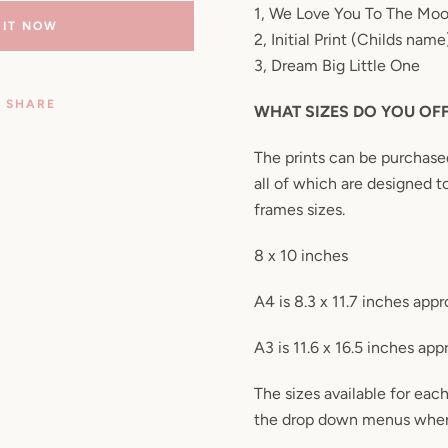
1, We Love You To The Mo
 IT NOW
2, Initial Print (Childs name
3, Dream Big Little One
SHARE
WHAT SIZES DO YOU OF
The prints can be purchased 
all of which are designed to
frames sizes.
8 x 10 inches
A4 is 8.3 x 11.7 inches appr
A3 is 11.6 x 16.5 inches app
The sizes available for each
the drop down menus when