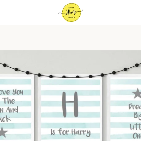
PREVIOUS
NEXT
Slide
Slide
Slide
1
2
3