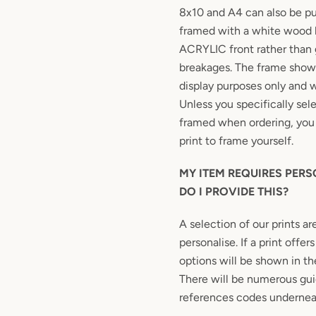
8x10 and A4 can also be 
framed with a white wood 
ACRYLIC front rather than 
breakages. The frame shown
display purposes only and w
Unless you specifically sel
framed when ordering, you 
print to frame yourself.
MY ITEM REQUIRES PER
DO I PROVIDE THIS?
A selection of our prints ar
personalise. If a print offe
options will be shown in the
There will be numerous gui
references codes undernea