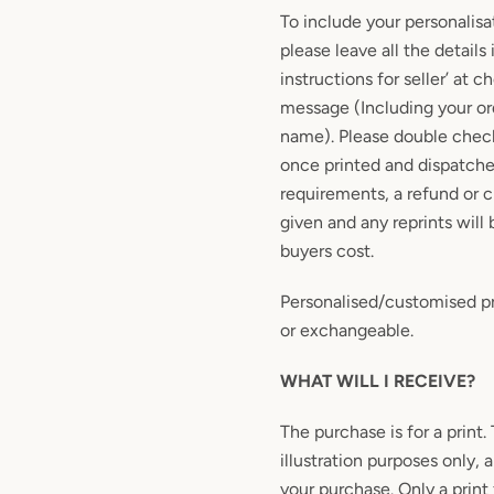
To include your personalisa
please leave all the details 
instructions for seller’ at c
message (Including your or
name). Please double check
once printed and dispatche
requirements, a refund or 
given and any reprints will 
buyers cost.
Personalised/customised pr
or exchangeable.
WHAT WILL I RECEIVE?
The purchase is for a print.
illustration purposes only, 
your purchase. Only a print 