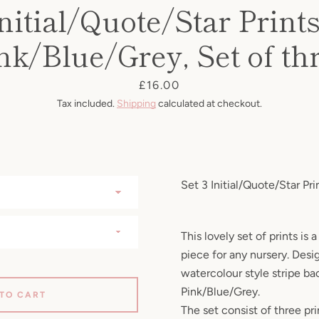
nitial/Quote/Star Prints
nk/Blue/Grey, Set of th
Price
£16.00
Tax included.
Shipping
calculated at checkout.
Set 3 Initial/Quote/Star Pri
This lovely set of prints is
piece for any nursery. Desi
watercolour style stripe ba
Pink/Blue/Grey.
 TO CART
The set consist of three pri