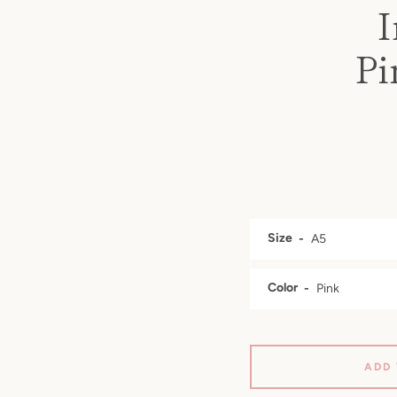
I
Pi
Size
Color
ADD