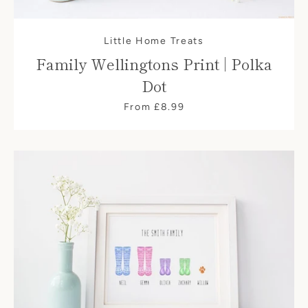
Little Home Treats
Family Wellingtons Print | Polka
Dot
From £8.99