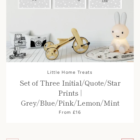
Little Home Treats
Set of Three Initial/Quote/Star
Prints |
Grey/Blue/Pink/Lemon/Mint
From £16