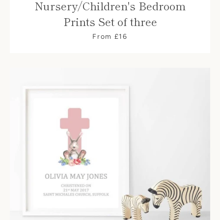
Nursery/Children's Bedroom
Prints Set of three
From £16