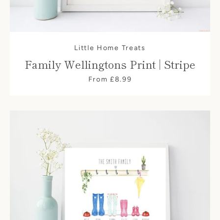
Little Home Treats
Family Wellingtons Print | Stripe
From £8.99