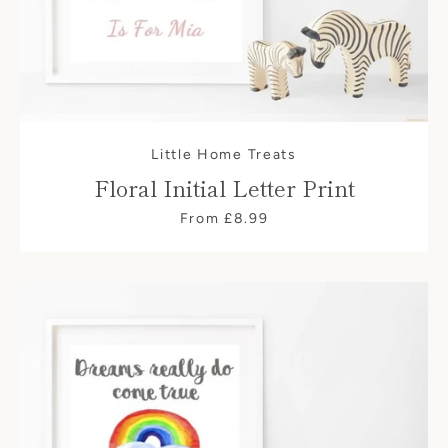
Little Home Treats
Floral Initial Letter Print
From £8.99