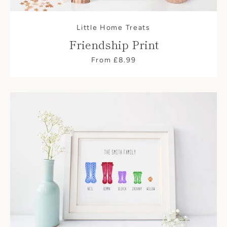
Little Home Treats
Friendship Print
From £8.99
SEARCH
AGAIN