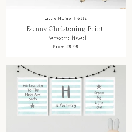
Little Home Treats
Bunny Christening Print |
Personalised
From £9.99