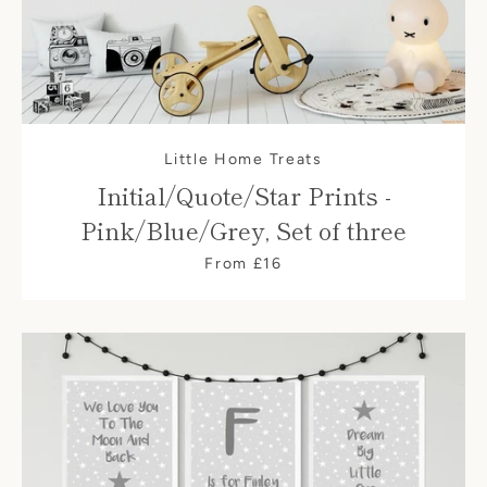
Little Home Treats
Initial/Quote/Star Prints -
Pink/Blue/Grey, Set of three
From £16