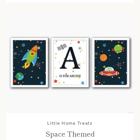
Little Home Treats
Space Themed