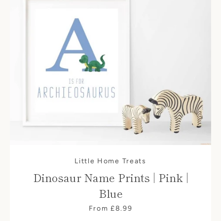
Little Home Treats
Dinosaur Name Prints | Pink |
Blue
From £8.99