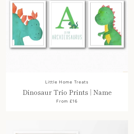
Little Home Treats
Dinosaur Trio Prints | Name
From £16