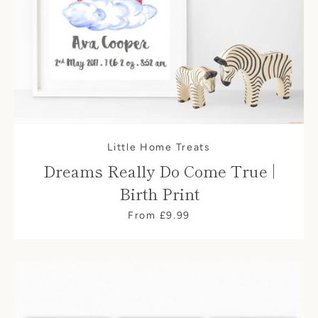
Little Home Treats
Dreams Really Do Come True |
Birth Print
From £9.99