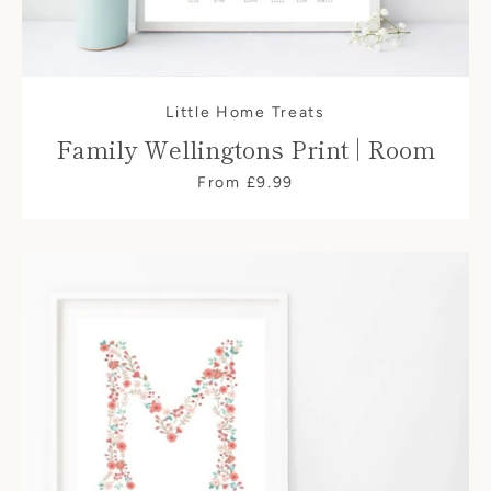
Little Home Treats
Family Wellingtons Print | Room
From £9.99