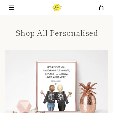
Skip
VIE
to
content
MENU
CAR
Shop All Personalised