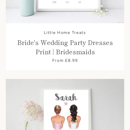
Little Home Treats
Bride's Wedding Party Dresses
Print | Bridesmaids
From £8.99