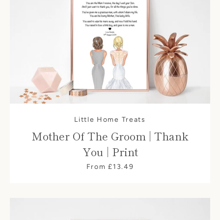
Little Home Treats
Mother Of The Groom | Thank
You | Print
From £13.49