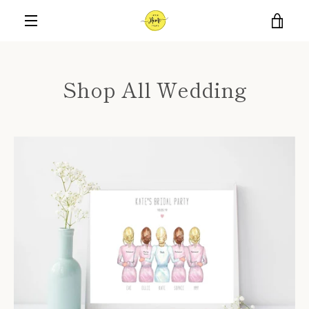
Skip
VIE
to
content
MENU
CAR
Shop All Wedding