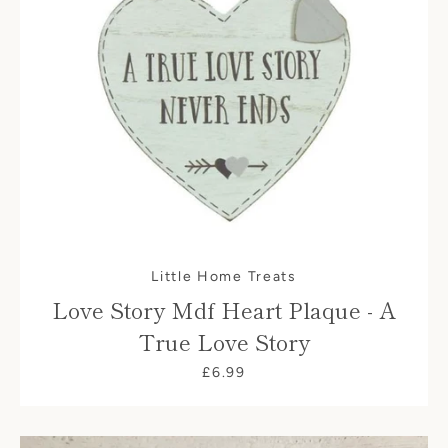
Little Home Treats
Love Story Mdf Heart Plaque - A
True Love Story
£6.99