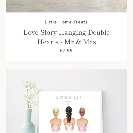
Little Home Treats
Love Story Hanging Double
Hearts - Mr & Mrs
£7.99