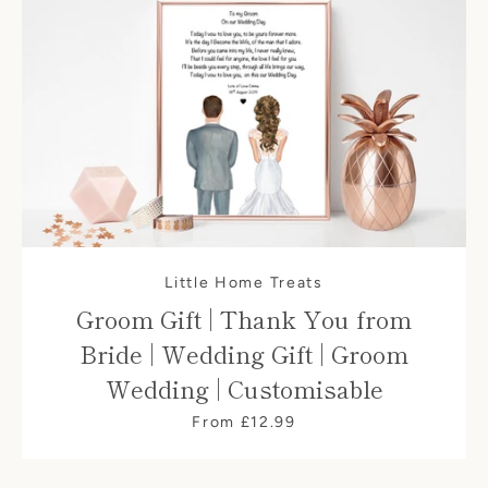
Little Home Treats
Groom Gift | Thank You from
Bride | Wedding Gift | Groom
Wedding | Customisable
From £12.99