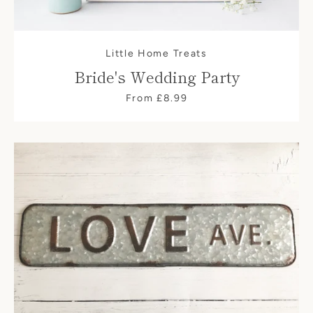
Little Home Treats
Bride's Wedding Party
From £8.99
SEARCH
AGAIN