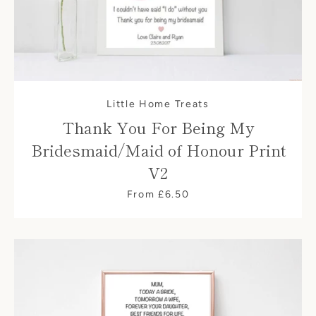
Little Home Treats
Thank You For Being My
Bridesmaid/Maid of Honour Print
V2
From £6.50