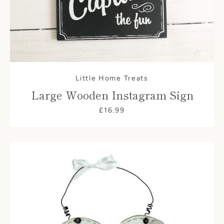
Little Home Treats
Large Wooden Instagram Sign
£16.99