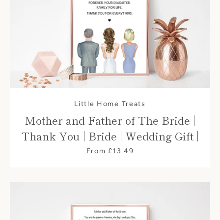
Little Home Treats
Mother and Father of The Bride |
Thank You | Bride | Wedding Gift |
From £13.49