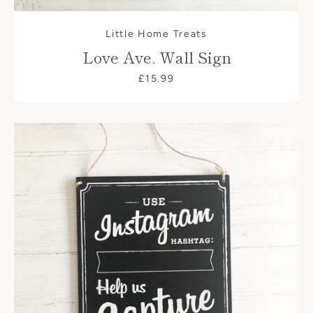
Little Home Treats
Love Ave. Wall Sign
£15.99