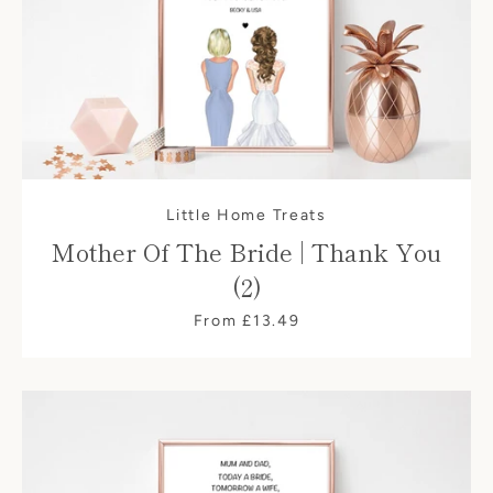
Little Home Treats
Mother Of The Bride | Thank You
(2)
From £13.49