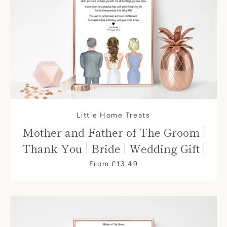
Little Home Treats
Mother and Father of The Groom |
Thank You | Bride | Wedding Gift |
From £13.49