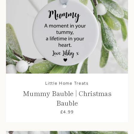
Little Home Treats
Mummy Bauble | Christmas
Bauble
£4.99