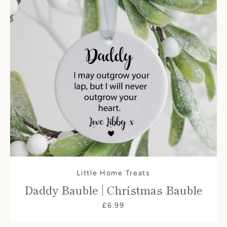
Little Home Treats
Daddy Bauble | Christmas Bauble
£6.99