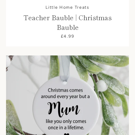
Little Home Treats
Teacher Bauble | Christmas
Bauble
£4.99