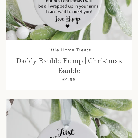
Little Home Treats
Daddy Bauble Bump | Christmas
Bauble
£4.99