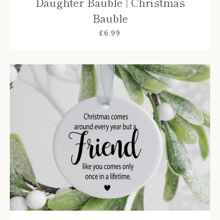
Daughter Bauble | Christmas
Bauble
£6.99