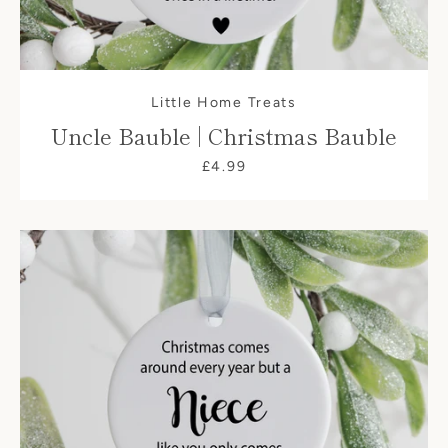
Little Home Treats
Uncle Bauble | Christmas Bauble
£4.99