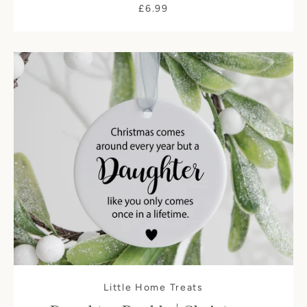
£6.99
Little Home Treats