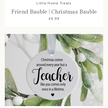
Little Home Treats
Friend Bauble | Christmas Bauble
£4.99