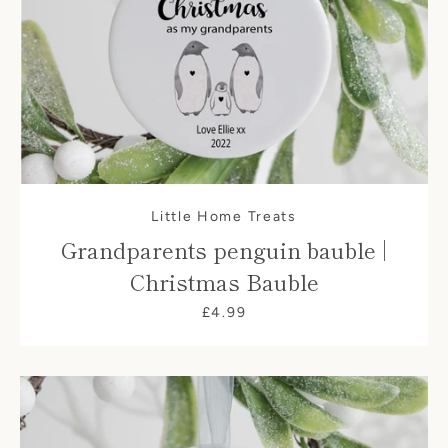
Little Home Treats
Grandparents penguin bauble |
Christmas Bauble
£4.99