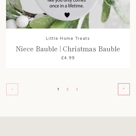
Little Home Treats
Niece Bauble | Christmas Bauble
£4.99
NEX
PREVIOUS
1
2
3