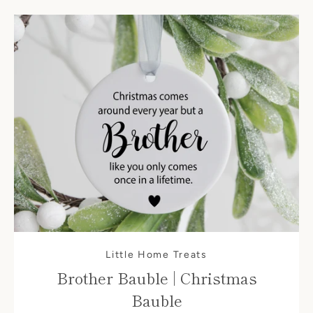
Little Home Treats
Brother Bauble | Christmas
Bauble