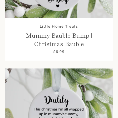
Little Home Treats
Mummy Bauble Bump |
Christmas Bauble
£6.99
SEARCH
AGAIN