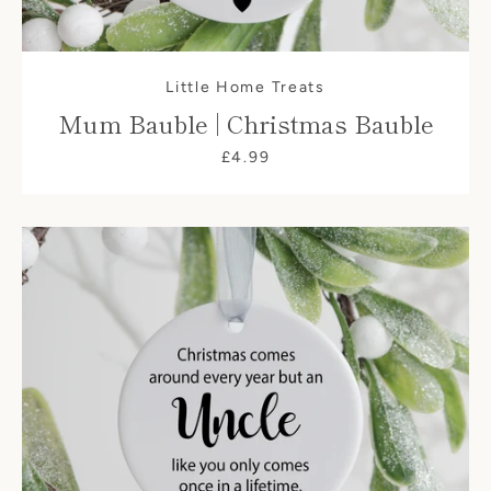
Little Home Treats
Mum Bauble | Christmas Bauble
£4.99