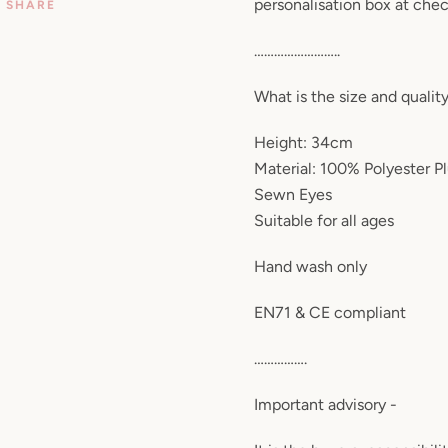
personalisation box at che
SHARE
……………………..
What is the size and qualit
Height: 34cm
Material: 100% Polyester P
Sewn Eyes
Suitable for all ages
Hand wash only
EN71 & CE compliant
…………….
Important advisory -