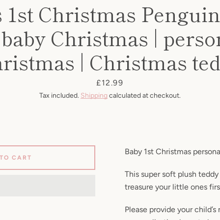
s 1st Christmas Penguin
| baby Christmas | perso
ristmas | Christmas te
Price
£12.99
Tax included.
Shipping
calculated at checkout.
Baby 1st Christmas persona
 TO CART
This super soft plush teddy
treasure your little ones fir
Please provide your child’s