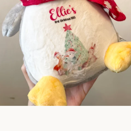
SEARCH
AGAIN