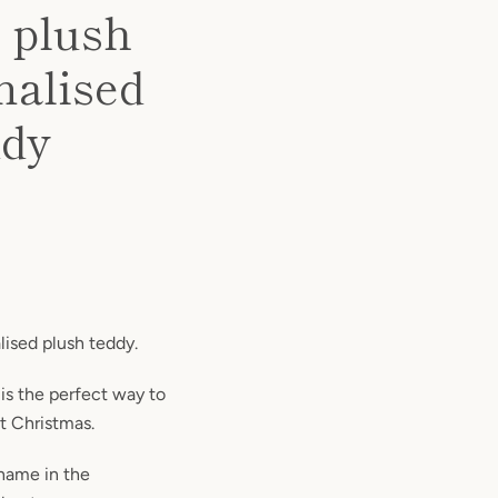
 plush
nalised
ddy
lised plush teddy.
 is the perfect way to
st Christmas.
 name in the