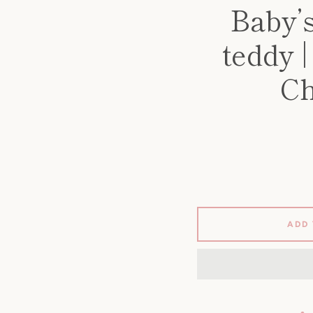
Baby’
teddy 
Ch
ADD