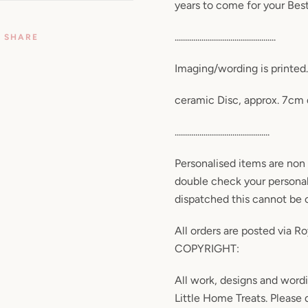
years to come for your Best
.................................................
SHARE
Imaging/wording is printed. 
ceramic Disc, approx. 7cm
..............................................
Personalised items are non 
double check your personal
dispatched this cannot be
All orders are posted via Roy
COPYRIGHT:
All work, designs and wor
Little Home Treats. Please d