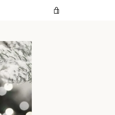
VIEW
CART