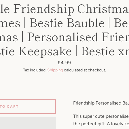
le Friendship Christmas
es | Bestie Bauble | Be
mas | Personalised Frien
tie Keepsake | Bestie 
Price
£4.99
Tax included.
Shipping
calculated at checkout.
Friendship Personalised Ba
 TO CART
This super cute personalise
the perfect gift. A lovely 