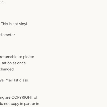
ie.
This is not vinyl.
 diameter
returnable so please
isation as once
 changed.
al Mail 1st class.
ding are COPYRIGHT of
o not copy in part or in