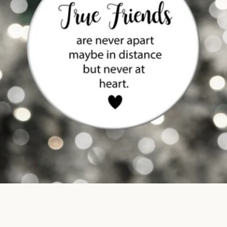
SEARCH
AGAIN