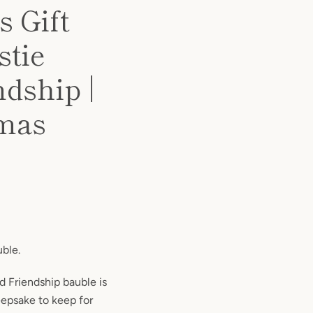
 Gift
stie
dship |
xmas
uble.
d Friendship bauble is
keepsake to keep for