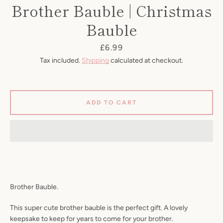
Brother Bauble | Christmas
Bauble
Price
£6.99
Tax included.
Shipping
calculated at checkout.
ADD TO CART
SEARCH
AGAIN
Brother Bauble.
This super cute brother bauble is the perfect gift. A lovely
keepsake to keep for years to come for your brother.