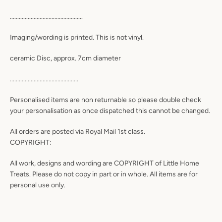
.................................................
Imaging/wording is printed. This is not vinyl.
ceramic Disc, approx. 7cm diameter
..............................................
Personalised items are non returnable so please double check
your personalisation as once dispatched this cannot be changed.
All orders are posted via Royal Mail 1st class.
COPYRIGHT:
All work, designs and wording are COPYRIGHT of Little Home
Treats. Please do not copy in part or in whole. All items are for
personal use only.