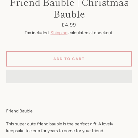
Friend Bauble | Christmas
Bauble
Price
£4.99
Tax included.
Shipping
calculated at checkout.
ADD TO CART
SEARCH
Friend Bauble.
AGAIN
This super cute friend bauble is the perfect gift. A lovely
keepsake to keep for years to come for your friend.