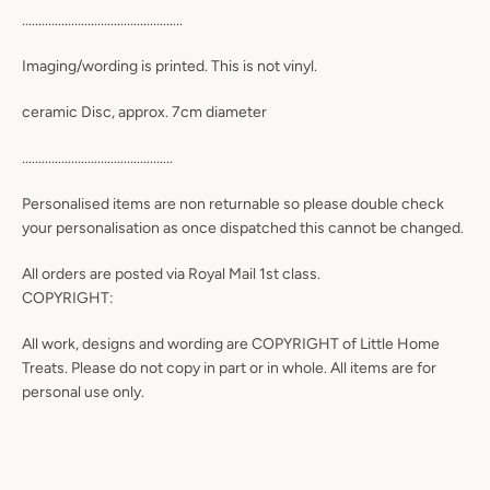
.................................................
Imaging/wording is printed. This is not vinyl.
ceramic Disc, approx. 7cm diameter
..............................................
Personalised items are non returnable so please double check
your personalisation as once dispatched this cannot be changed.
All orders are posted via Royal Mail 1st class.
COPYRIGHT:
All work, designs and wording are COPYRIGHT of Little Home
Treats. Please do not copy in part or in whole. All items are for
personal use only.