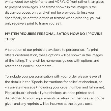
white wood box style frame and ACRYLIC front rather than glass
to prevent breakages. The frame shown in the images is for
display purposes only and will not be provided. Unless you
specifically select the option of framed when ordering, you will
only receive a print to frame yourself.
MY ITEM REQUIRES PERSONALISATION HOW DO I PROVIDE
THIS?
A selection of our prints are available to personalise. If a print
offers customisation, these options will be shown in the images
of the listing. There will be numerous guides with options and
references codes underneath.
To include your personalisation with your order please leave all
the details in the ‘Special instructions for seller’ at checkout, or
via private message (Including your order number and full name).
Please double check all your choices, as once printed and
dispatched to your requirements, a refund or changes cannot be
given and any reprints will be incurred at the buyers cost.