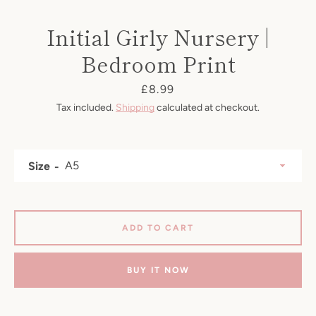
Initial Girly Nursery |
Bedroom Print
Price
£8.99
Tax included.
Shipping
calculated at checkout.
Size
SEARCH
ADD TO CART
AGAIN
BUY IT NOW