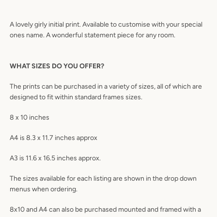
A lovely girly initial print. Available to customise with your special
ones name. A wonderful statement piece for any room.
WHAT SIZES DO YOU OFFER?
The prints can be purchased in a variety of sizes, all of which are
designed to fit within standard frames sizes.
8 x 10 inches
A4 is 8.3 x 11.7 inches approx
A3 is 11.6 x 16.5 inches approx.
The sizes available for each listing are shown in the drop down
menus when ordering.
8x10 and A4 can also be purchased mounted and framed with a