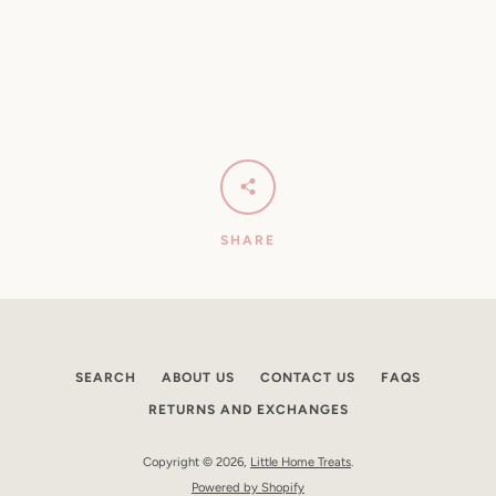
SHARE
SEARCH
ABOUT US
CONTACT US
FAQS
RETURNS AND EXCHANGES
Copyright © 2026,
Little Home Treats
.
Powered by Shopify