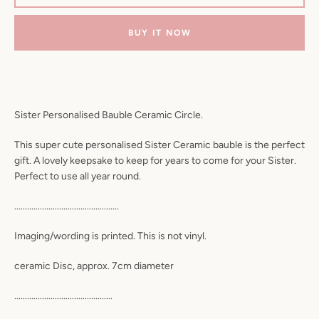
BUY IT NOW
Sister Personalised Bauble Ceramic Circle.
This super cute personalised Sister Ceramic bauble is the perfect
gift. A lovely keepsake to keep for years to come for your Sister.
Perfect to use all year round.
.................................................
Imaging/wording is printed. This is not vinyl.
ceramic Disc, approx. 7cm diameter
..............................................