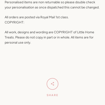
Personalised items are non returnable so please double check
your personalisation as once dispatched this cannot be changed.
All orders are posted via Royal Mail 1st class.
COPYRIGHT:
All work, designs and wording are COPYRIGHT of Little Home
Treats. Please do not copy in part or in whole. All items are for
personal use only.
SHARE