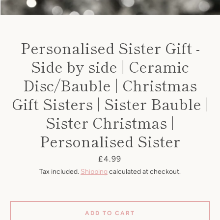
Personalised Sister Gift -
Side by side | Ceramic
Disc/Bauble | Christmas
Gift Sisters | Sister Bauble |
Sister Christmas |
Personalised Sister
SEARCH
Price
£4.99
Tax included.
Shipping
calculated at checkout.
AGAIN
ADD TO CART