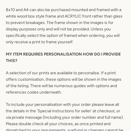
8x10 and A4 can also be purchased mounted and framed with a
white wood box style frame and ACRYLIC front rather than glass
to prevent breakages. The frame shown in the images is for
display purposes only and will not be provided. Unless you
specifically select the option of framed when ordering, you will
only receive a print to frame yourself.
MY ITEM REQUIRES PERSONALISATION HOW DO I PROVIDE
THIS?
A selection of our prints are available to personalise. If a print
offers customisation, these options will be shown in the images
of the listing. There will be numerous guides with options and
references codes underneath.
To include your personalisation with your order please leave all
the details in the ‘Special instructions for seller’ at checkout, or
via private message (Including your order number and full name).
Please double check all your choices, as once printed and
dispatched to your requirements, a refund or changes cannot be