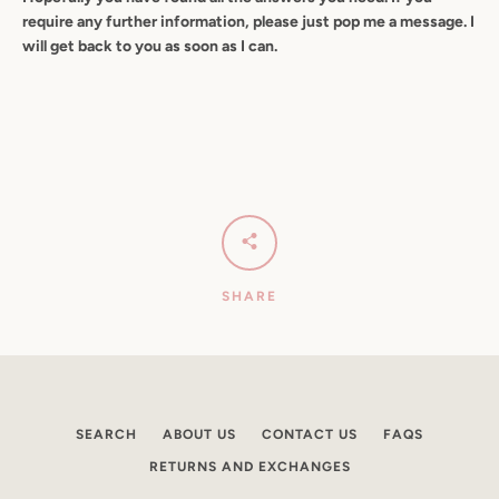
require any further information, please just pop me a message. I
will get back to you as soon as I can.
SHARE
SEARCH
ABOUT US
CONTACT US
FAQS
RETURNS AND EXCHANGES