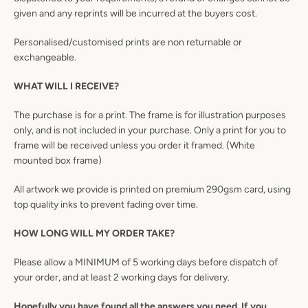
given and any reprints will be incurred at the buyers cost.
Personalised/customised prints are non returnable or
exchangeable.
WHAT WILL I RECEIVE?
The purchase is for a print. The frame is for illustration purposes
only, and is not included in your purchase. Only a print for you to
frame will be received unless you order it framed. (White
mounted box frame)
All artwork we provide is printed on premium 290gsm card, using
top quality inks to prevent fading over time.
HOW LONG WILL MY ORDER TAKE?
Please allow a MINIMUM of 5 working days before dispatch of
your order, and at least 2 working days for delivery.
Hopefully you have found all the answers you need. If you