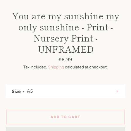
You are my sunshine my
only sunshine - Print -
Nursery Print -
UNFRAMED
Price
£8.99
Tax included.
Shipping
calculated at checkout.
Size
SEARCH
AGAIN
ADD TO CART