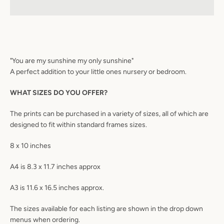
"You are my sunshine my only sunshine"
A perfect addition to your little ones nursery or bedroom.
WHAT SIZES DO YOU OFFER?
The prints can be purchased in a variety of sizes, all of which are
designed to fit within standard frames sizes.
8 x 10 inches
A4 is 8.3 x 11.7 inches approx
A3 is 11.6 x 16.5 inches approx.
The sizes available for each listing are shown in the drop down
menus when ordering.